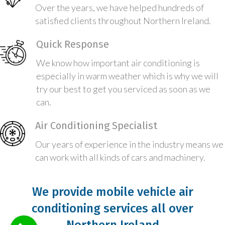
Over the years, we have helped hundreds of
satisfied clients throughout Northern Ireland.
Quick Response
We know how important air conditioning is
especially in warm weather which is why we will
try our best to get you serviced as soon as we
can.
Air Conditioning Specialist
Our years of experience in the industry means we
can work with all kinds of cars and machinery.
We provide mobile vehicle air
conditioning services all over