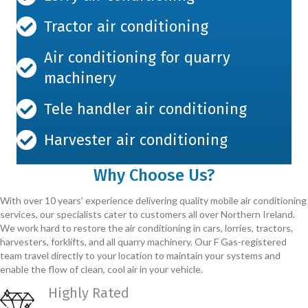
Tractor air conditioning
Air conditioning for quarry
machinery
Tele handler air conditioning
Harvester air conditioning
Why Choose Us?
With over 10 years’ experience delivering quality mobile air conditioning
services, our specialists cater to customers all over Northern Ireland.
We work hard to restore the air conditioning in cars, lorries, tractors,
harvesters, forklifts, and all quarry machinery. Our F Gas-registered
team travel directly to your location to maintain your systems and
enable the flow of clean, cool air in your vehicle.
Highly Rated