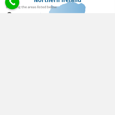
Northern Ireland
including the areas listed below
Lisburn
Belfast
Newtonabbey
Armagh
Newry
Antrim
Tyrone
Cookstown
Enniskillen
Reviews
Adam B.
Filled
Filled
Filled
Filled
Filled