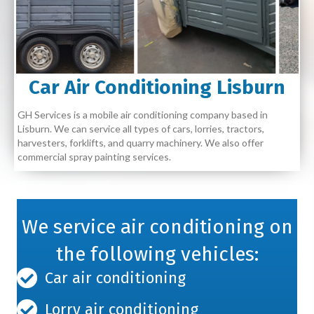
Car Air Conditioning Lisburn
GH Services is a mobile air conditioning company based in
Lisburn. We can service all types of cars, lorries, tractors,
harvesters, forklifts, and quarry machinery. We also offer
commercial spray painting services.
We service air conditioning on
the following vehicles:
Car air conditioning
Lorry air conditioning