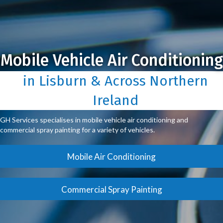
Mobile Vehicle Air Conditioning
in Lisburn & Across Northern
Ireland
GH Services specialises in mobile vehicle air conditioning and
commercial spray painting for a variety of vehicles.
Mobile Air Conditioning
Commercial Spray Painting